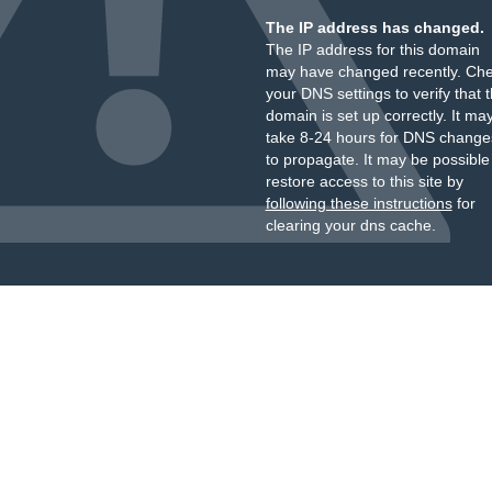
The IP address has changed.
The IP address for this domain
may have changed recently. Ch
your DNS settings to verify that 
domain is set up correctly. It ma
take 8-24 hours for DNS change
to propagate. It may be possible
restore access to this site by
following these instructions
for
clearing your dns cache.